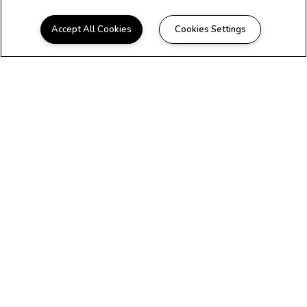
Accept All Cookies
Cookies Settings
WELCOME HOME
Beautiful Apartments in
Miami, FL
At Audrey Edmonson Transit Village,
you'll discover everything you need to live
the convenient and carefree lifestyle you
deserve. If you’re looking to find your
next home in Miami, FL, contact us today.
Your next home is waiting for you here at
Audrey Edmonson Transit Village, a
charming community of one, two, and
three bedroom apartments located near