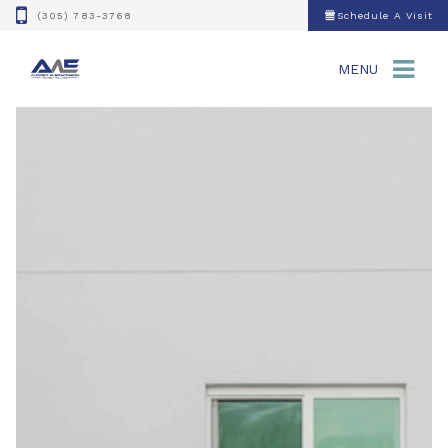
(305) 783-3768
Schedule A Visit
MENU