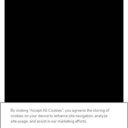
By clicking “Accept All Cookies”, you agree to the storing of
cookies on your device to enhance site navigation, analyze
site usage, and assist in our marketing efforts.